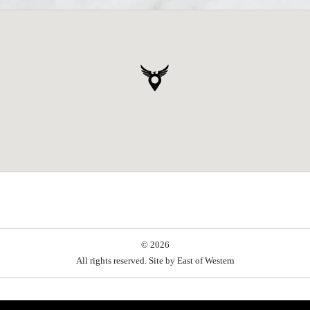
© 2026
All rights reserved. Site by
East of Western