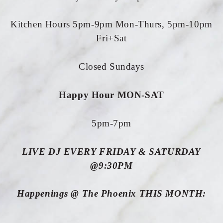
Kitchen Hours 5pm-9pm Mon-Thurs, 5pm-10pm
Fri+Sat
Closed Sundays
Happy Hour MON-SAT
5pm-7pm
LIVE DJ EVERY FRIDAY & SATURDAY
@9:30PM
Happenings @ The Phoenix THIS MONTH: