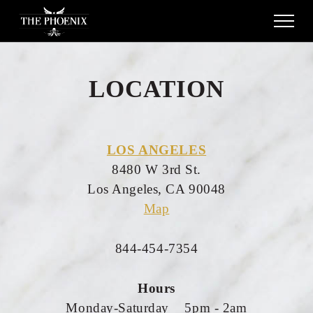
LOCATION
LOS ANGELES
8480 W 3rd St.
Los Angeles, CA 90048
Map
844-454-7354
Hours
Monday-Saturday 5pm - 2am