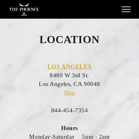
LOCATION
LOS ANGELES
8480 W 3rd St.
Los Angeles, CA 90048
Map
844-454-7354
Hours
Monday-Saturday 5pm - 2am