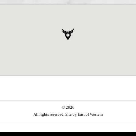
© 2026
All rights reserved. Site by
East of Western