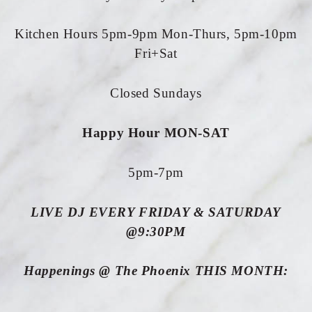
Kitchen Hours 5pm-9pm Mon-Thurs, 5pm-10pm
Fri+Sat
Closed Sundays
Happy Hour MON-SAT
5pm-7pm
LIVE DJ EVERY FRIDAY & SATURDAY
@9:30PM
Happenings @ The Phoenix THIS MONTH: