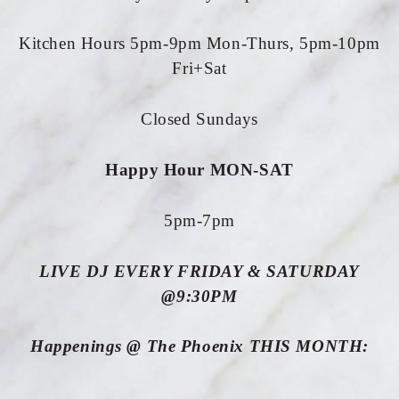
Kitchen Hours 5pm-9pm Mon-Thurs, 5pm-10pm
Fri+Sat
Closed Sundays
Happy Hour MON-SAT
5pm-7pm
LIVE DJ EVERY FRIDAY & SATURDAY
@9:30PM
Happenings @ The Phoenix THIS MONTH: