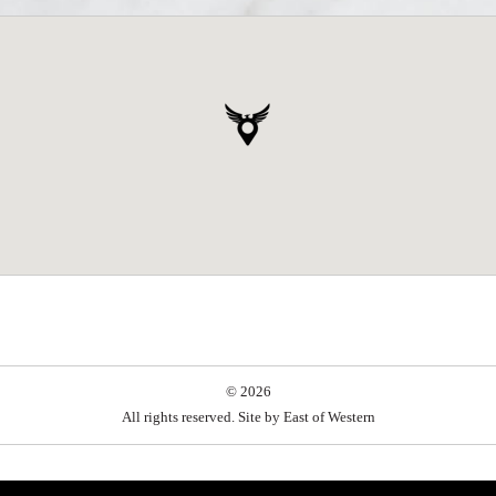
© 2026
All rights reserved. Site by
East of Western