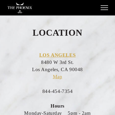
LOCATION
LOS ANGELES
8480 W 3rd St.
Los Angeles, CA 90048
Map
844-454-7354
Hours
Monday-Saturday 5pm - 2am